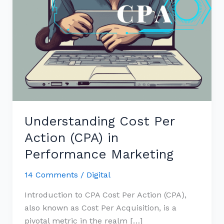
Understanding Cost Per
Action (CPA) in
Performance Marketing
14 Comments
/
Digital
Introduction to CPA Cost Per Action (CPA),
also known as Cost Per Acquisition, is a
pivotal metric in the realm […]