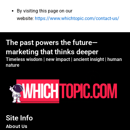
By visiting this page on our
website:
https://www.whichtopic.com/contact-us/
The past powers the future—
marketing that thinks deeper
Timeless wisdom | new impact | ancient insight | human
nature
Site Info
About Us