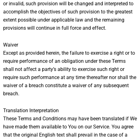
or invalid, such provision will be changed and interpreted to
accomplish the objectives of such provision to the greatest
extent possible under applicable law and the remaining
provisions will continue in full force and effect.
Waiver
Except as provided herein, the failure to exercise a right or to
require performance of an obligation under these Terms
shall not affect a party’s ability to exercise such right or
require such performance at any time thereafter nor shall the
waiver of a breach constitute a waiver of any subsequent
breach.
Translation Interpretation
These Terms and Conditions may have been translated if We
have made them available to You on our Service. You agree
that the original English text shall prevail in the case of a