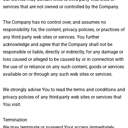
services that are not owned or controlled by the Company.
The Company has no control over, and assumes no
responsibility for, the content, privacy policies, or practices of
any third party web sites or services. You further
acknowledge and agree that the Company shall not be
responsible or liable, directly or indirectly, for any damage or
loss caused or alleged to be caused by or in connection with
the use of or reliance on any such content, goods or services
available on or through any such web sites or services.
We strongly advise You to read the terms and conditions and
privacy policies of any third-party web sites or services that
You visit.
Termination
We may terminate or suspend Your access immediately,