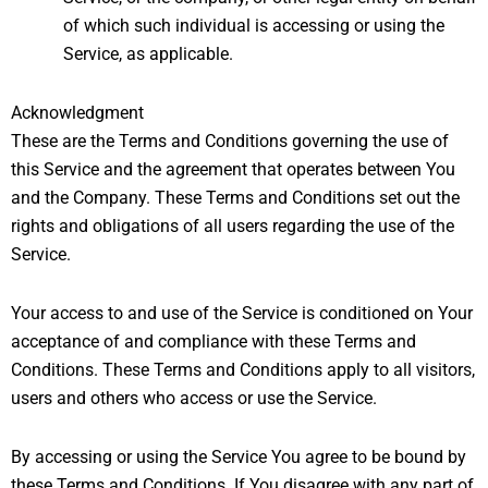
of which such individual is accessing or using the
Service, as applicable.
Acknowledgment
These are the Terms and Conditions governing the use of
this Service and the agreement that operates between You
and the Company. These Terms and Conditions set out the
rights and obligations of all users regarding the use of the
Service.
Your access to and use of the Service is conditioned on Your
acceptance of and compliance with these Terms and
Conditions. These Terms and Conditions apply to all visitors,
users and others who access or use the Service.
By accessing or using the Service You agree to be bound by
these Terms and Conditions. If You disagree with any part of