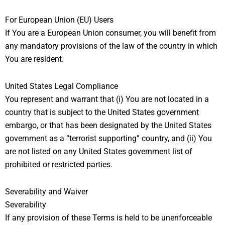
For European Union (EU) Users
If You are a European Union consumer, you will benefit from
any mandatory provisions of the law of the country in which
You are resident.
United States Legal Compliance
You represent and warrant that (i) You are not located in a
country that is subject to the United States government
embargo, or that has been designated by the United States
government as a “terrorist supporting” country, and (ii) You
are not listed on any United States government list of
prohibited or restricted parties.
Severability and Waiver
Severability
If any provision of these Terms is held to be unenforceable