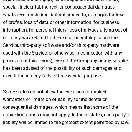
special, incidental, indirect, or consequential damages
whatsoever (including, but not limited to, damages for loss
of profits, loss of data or other information, for business
interruption, for personal injury, loss of privacy arising out of
or in any way related to the use of or inability to use the
Service, third-party software and/or third-party hardware
used with the Service, or otherwise in connection with any
provision of this Terms), even if the Company or any supplier
has been advised of the possibility of such damages and
even if the remedy fails of its essential purpose.
Some states do not allow the exclusion of implied
warranties or limitation of liability for incidental or
consequential damages, which means that some of the
above limitations may not apply. In these states, each party’s
liability will be limited to the greatest extent permitted by law.