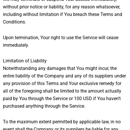
without prior notice or liability, for any reason whatsoever,
including without limitation if You breach these Terms and
Conditions.
Upon termination, Your right to use the Service will cease
immediately.
Limitation of Liability
Notwithstanding any damages that You might incur, the
entire liability of the Company and any of its suppliers under
any provision of this Terms and Your exclusive remedy for
all of the foregoing shall be limited to the amount actually
paid by You through the Service or 100 USD if You haven’t
purchased anything through the Service.
To the maximum extent permitted by applicable law, in no
event shall the Company or its suppliers be liable for any