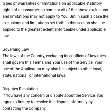
types of warranties or limitations on applicable statutory
rights of a consumer, so some or all of the above exclusions
and limitations may not apply to You. But in such a case the
exclusions and limitations set forth in this section shall be
applied to the greatest extent enforceable under applicable
law.
Governing Law
The laws of the Country, excluding its conflicts of law rules,
shall govern this Terms and Your use of the Service. Your
use of the Application may also be subject to other local,
state, national, or international laws.
Disputes Resolution
If You have any concern or dispute about the Service, You
agree to first try to resolve the dispute informally by
contacting the Company.