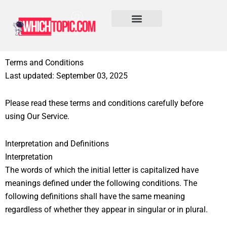
Skip
to
content
Learn More
Terms and Conditions
Last updated: September 03, 2025
Please read these terms and conditions carefully before
using Our Service.
Interpretation and Definitions
Interpretation
The words of which the initial letter is capitalized have
meanings defined under the following conditions. The
following definitions shall have the same meaning
regardless of whether they appear in singular or in plural.