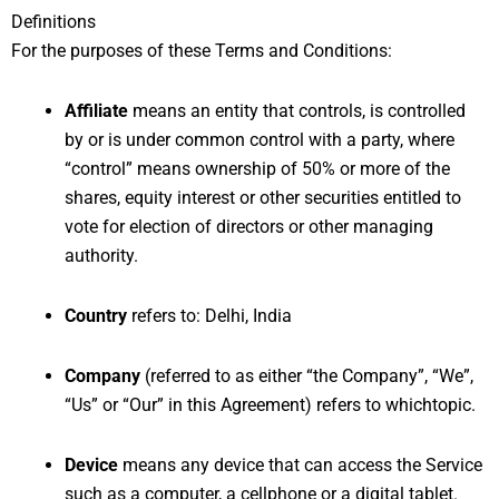
Definitions
For the purposes of these Terms and Conditions:
Affiliate
means an entity that controls, is controlled
by or is under common control with a party, where
“control” means ownership of 50% or more of the
shares, equity interest or other securities entitled to
vote for election of directors or other managing
authority.
Country
refers to: Delhi, India
Company
(referred to as either “the Company”, “We”,
“Us” or “Our” in this Agreement) refers to whichtopic.
Device
means any device that can access the Service
such as a computer, a cellphone or a digital tablet.