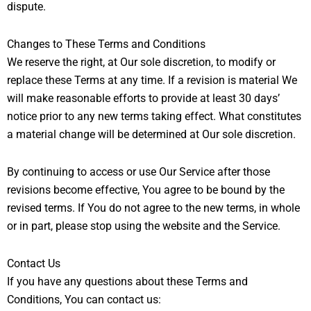
dispute.
Changes to These Terms and Conditions
We reserve the right, at Our sole discretion, to modify or
replace these Terms at any time. If a revision is material We
will make reasonable efforts to provide at least 30 days’
notice prior to any new terms taking effect. What constitutes
a material change will be determined at Our sole discretion.
By continuing to access or use Our Service after those
revisions become effective, You agree to be bound by the
revised terms. If You do not agree to the new terms, in whole
or in part, please stop using the website and the Service.
Contact Us
If you have any questions about these Terms and
Conditions, You can contact us: