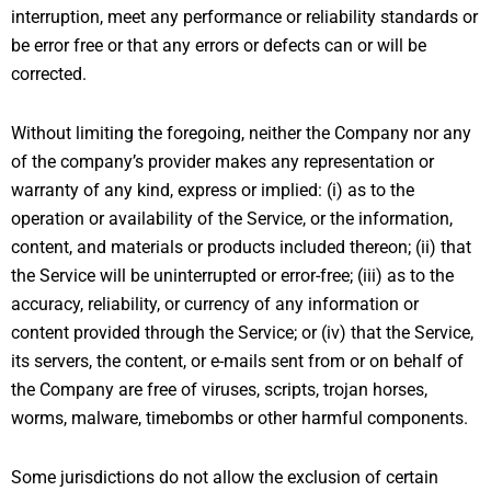
interruption, meet any performance or reliability standards or
be error free or that any errors or defects can or will be
corrected.
Without limiting the foregoing, neither the Company nor any
of the company’s provider makes any representation or
warranty of any kind, express or implied: (i) as to the
operation or availability of the Service, or the information,
content, and materials or products included thereon; (ii) that
the Service will be uninterrupted or error-free; (iii) as to the
accuracy, reliability, or currency of any information or
content provided through the Service; or (iv) that the Service,
its servers, the content, or e-mails sent from or on behalf of
the Company are free of viruses, scripts, trojan horses,
worms, malware, timebombs or other harmful components.
Some jurisdictions do not allow the exclusion of certain