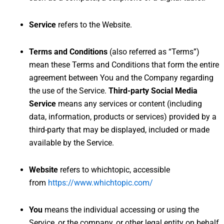
Service
refers to the Website.
Terms and Conditions
(also referred as “Terms”)
mean these Terms and Conditions that form the entire
agreement between You and the Company regarding
the use of the Service.
Third-party Social Media
Service
means any services or content (including
data, information, products or services) provided by a
third-party that may be displayed, included or made
available by the Service.
Website
refers to whichtopic, accessible
from
https://www.whichtopic.com/
You
means the individual accessing or using the
Service, or the company, or other legal entity on behalf