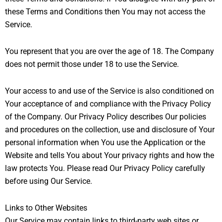
these Terms and Conditions then You may not access the
Service.
You represent that you are over the age of 18. The Company
does not permit those under 18 to use the Service.
Your access to and use of the Service is also conditioned on
Your acceptance of and compliance with the Privacy Policy
of the Company. Our Privacy Policy describes Our policies
and procedures on the collection, use and disclosure of Your
personal information when You use the Application or the
Website and tells You about Your privacy rights and how the
law protects You. Please read Our Privacy Policy carefully
before using Our Service.
Links to Other Websites
Our Service may contain links to third-party web sites or