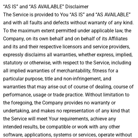
“AS IS” and “AS AVAILABLE” Disclaimer
The Service is provided to You “AS IS” and “AS AVAILABLE”
and with all faults and defects without warranty of any kind.
To the maximum extent permitted under applicable law, the
Company, on its own behalf and on behalf of its Affiliates
and its and their respective licensors and service providers,
expressly disclaims all warranties, whether express, implied,
statutory or otherwise, with respect to the Service, including
all implied warranties of merchantability, fitness for a
particular purpose, title and non-infringement, and
warranties that may arise out of course of dealing, course of
performance, usage or trade practice. Without limitation to
the foregoing, the Company provides no warranty or
undertaking, and makes no representation of any kind that
the Service will meet Your requirements, achieve any
intended results, be compatible or work with any other
software, applications, systems or services, operate without