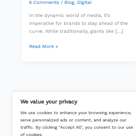
Embracing
6 Comments
/
Blog
,
Digital
Programmatic
In the dynamic world of media, it’s
DSPs
imperative for brands to stay ahead of the
curve. While traditionally, giants like […]
Read More »
We value your privacy
We use cookies to enhance your browsing experience,
serve personalized ads or content, and analyze our
traffic. By clicking "Accept All", you consent to our use
of cookies.