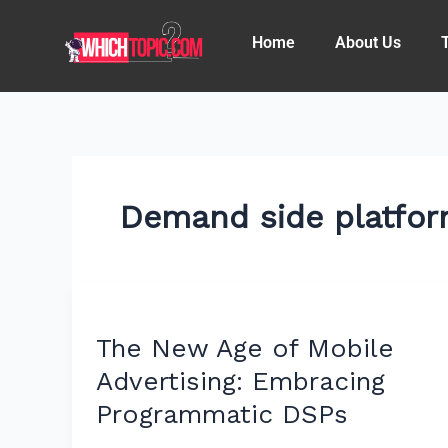
Skip
to
Home
About Us
content
Demand side platfo
The
New
The New Age of Mobile
Age
of
Advertising: Embracing
Mobile
Programmatic DSPs
Advertising: