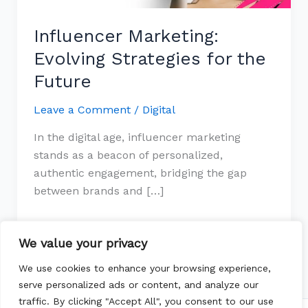
Influencer Marketing:
Evolving Strategies for the
Future
Leave a Comment
/
Digital
In the digital age, influencer marketing
stands as a beacon of personalized,
authentic engagement, bridging the gap
between brands and […]
Read More »
We value your privacy
We use cookies to enhance your browsing experience,
serve personalized ads or content, and analyze our
traffic. By clicking "Accept All", you consent to our use