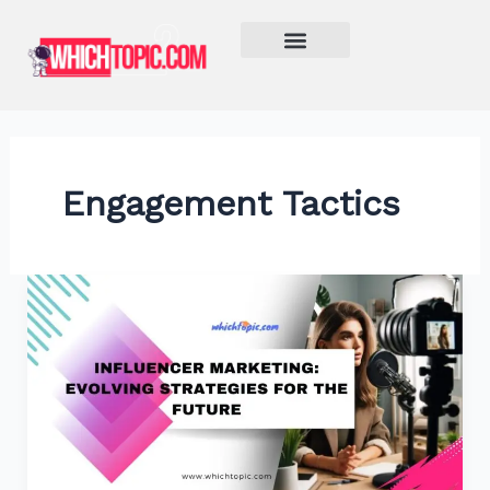
Skip
to
content
Learn More
Engagement Tactics
Influencer
Marketing:
Evolving
Strategies
for
the
Future