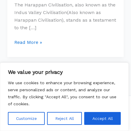
The Harappan Civilisation, also known as the
Urbanism
Indus Valley Civilisation(Also known as
Harappan Civilisation), stands as a testament
to the […]
Read More »
We value your privacy
We use cookies to enhance your browsing experience,
serve personalized ads or content, and analyze our
traffic. By clicking "Accept All", you consent to our use
of cookies.
Copyright © 2026 whichtopic | Powered by
Astra
WordPress Theme
Customize
Reject All
Accept All