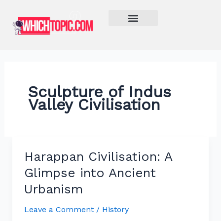
Skip
to
content
Learn More
Sculpture of Indus
Valley Civilisation
Harappan Civilisation: A
Harappan
Civilisation:
Glimpse into Ancient
A
Urbanism
Glimpse
into
Leave a Comment
/
History
Ancient