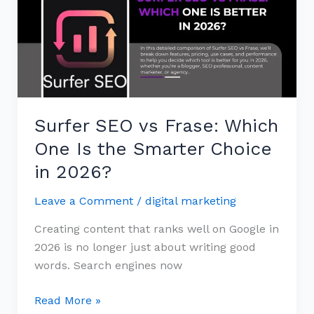
Frase:
Which
One
Is
the
Smarter
Surfer SEO vs Frase: Which
Choice
in
One Is the Smarter Choice
2026?
in 2026?
Leave a Comment
/
digital marketing
Creating content that ranks well on Google in
2026 is no longer just about writing good
words. Search engines now
Read More »