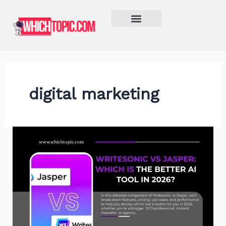
Skip
to
content
Learn More
digital marketing
Writesonic
vs
Jasper:
Which
Is
the
Better
AI