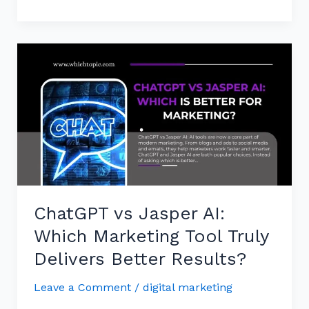
ChatGPT
vs
Jasper
AI:
Which
Marketing
Tool
Truly
Delivers
ChatGPT vs Jasper AI:
Better
Results?
Which Marketing Tool Truly
Delivers Better Results?
Leave a Comment
/
digital marketing