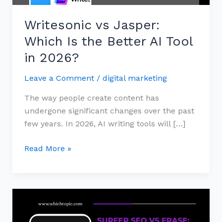
Tool
Writesonic vs Jasper:
in
2026?
Which Is the Better AI Tool
in 2026?
Leave a Comment
/
digital marketing
The way people create content has
undergone significant changes over the past
few years. In 2026, AI writing tools will […]
Read More »
Surfer
SEO
vs