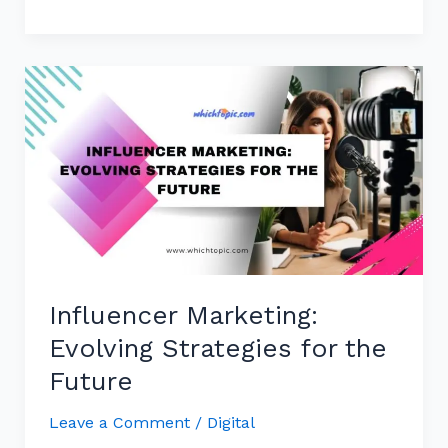
Influencer
Marketing:
Evolving
Strategies
for
the
Future
Influencer Marketing:
Evolving Strategies for the
Future
Leave a Comment
/
Digital