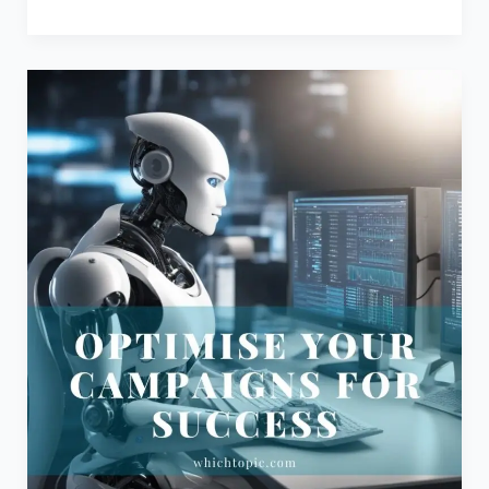
Mastering
Performance
Marketing:
A
Guide
to
Optimisation