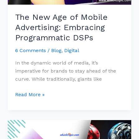
DSPs
The New Age of Mobile
Advertising: Embracing
Programmatic DSPs
6 Comments
/
Blog
,
Digital
In the dynamic world of media, it’s
imperative for brands to stay ahead of the
curve. While traditionally, giants like
Read More »
The
Revolution