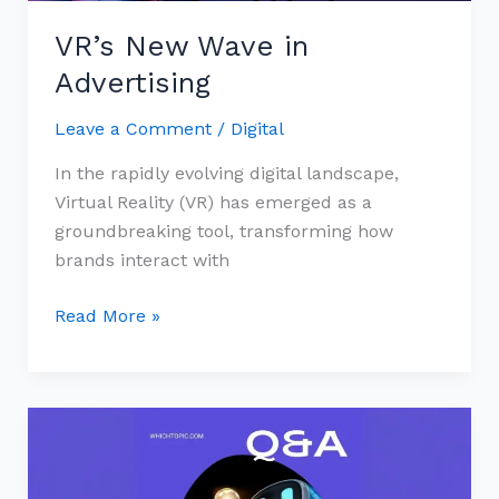
VR’s New Wave in
Advertising
Leave a Comment
/
Digital
In the rapidly evolving digital landscape,
Virtual Reality (VR) has emerged as a
groundbreaking tool, transforming how
brands interact with
Read More »
Mobile
Marketing:
Key