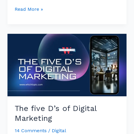
Read More »
The
five
D’s
of
Digital
Marketing
The five D’s of Digital
Marketing
14 Comments
/
Digital