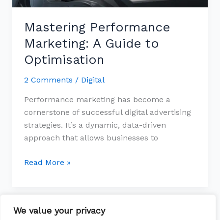
Mastering Performance
Marketing: A Guide to
Optimisation
2 Comments
/
Digital
Performance marketing has become a
cornerstone of successful digital advertising
strategies. It’s a dynamic, data-driven
approach that allows businesses to
Read More »
We value your privacy