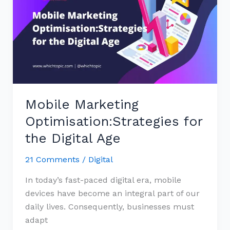
Optimisation:Strategies
for
the
Digital
Age
Mobile Marketing
Optimisation:Strategies for
the Digital Age
21 Comments
/
Digital
In today’s fast-paced digital era, mobile
devices have become an integral part of our
daily lives. Consequently, businesses must
adapt