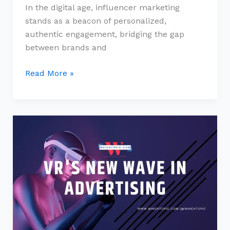
In the digital age, influencer marketing
stands as a beacon of personalized,
authentic engagement, bridging the gap
between brands and
Read More »
VR’s
New
Wave
in
Advertising