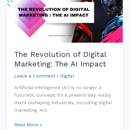
of
Digital
Marketing:
The
AI
Impact
The Revolution of Digital
Marketing: The AI Impact
Leave a Comment
/
Digital
Artificial Intelligence (AI) is no longer a
futuristic concept; it’s a present-day reality
that’s reshaping industries, including digital
marketing. AI’s
Read More »