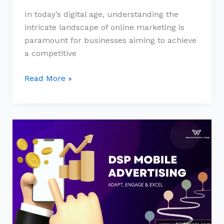
In today’s digital age, understanding the
intricate landscape of online marketing is
paramount for businesses aiming to achieve
a competitive
Read More »
The
New
Age
of
Mobile
Advertising:
Embracing
Programmatic