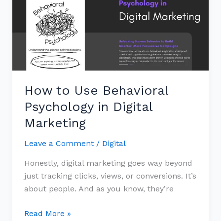
Behavioral
Psychology
in
Digital
Marketing
How to Use Behavioral
Psychology in Digital
Marketing
Leave a Comment
/
Digital
Honestly, digital marketing goes way beyond
just tracking clicks, views, or conversions. It’s
about people. And as you know, they’re
Read More »