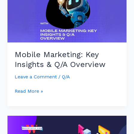
Insights
&
Q/A
Overview
Mobile Marketing: Key
Insights & Q/A Overview
Leave a Comment
/
Q/A
Read More »
Mobile
Marketing