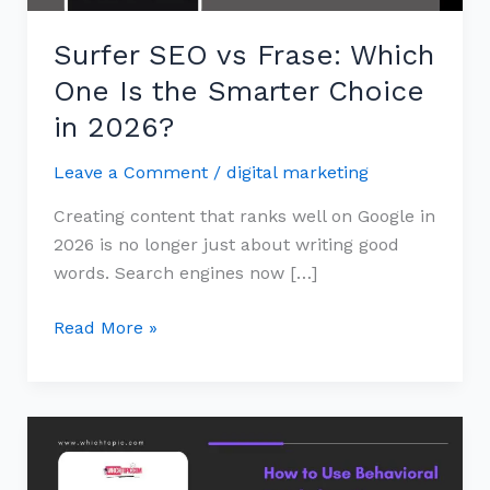
Smarter
Surfer SEO vs Frase: Which
Choice
in
One Is the Smarter Choice
2026?
in 2026?
Leave a Comment
/
digital marketing
Creating content that ranks well on Google in
2026 is no longer just about writing good
words. Search engines now […]
Read More »
How
to
Use