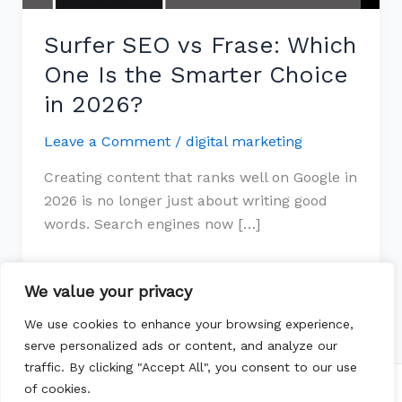
Smarter
Surfer SEO vs Frase: Which
Choice
in
One Is the Smarter Choice
2026?
in 2026?
Leave a Comment
/
digital marketing
Creating content that ranks well on Google in
2026 is no longer just about writing good
words. Search engines now […]
Read More »
We value your privacy
We use cookies to enhance your browsing experience,
serve personalized ads or content, and analyze our
traffic. By clicking "Accept All", you consent to our use
of cookies.
Copyright © 2026 whichtopic | Powered by
Astra